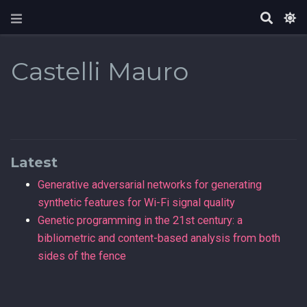
Castelli Mauro
Latest
Generative adversarial networks for generating
synthetic features for Wi-Fi signal quality
Genetic programming in the 21st century: a
bibliometric and content-based analysis from both
sides of the fence