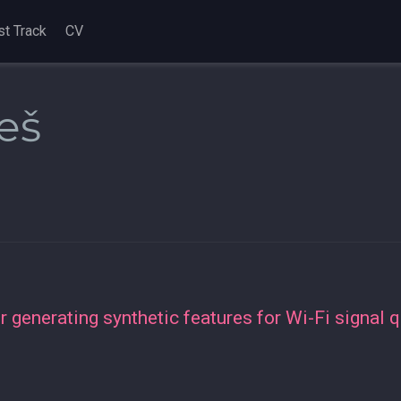
st Track
CV
eš
 generating synthetic features for Wi-Fi signal q