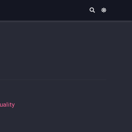
uality