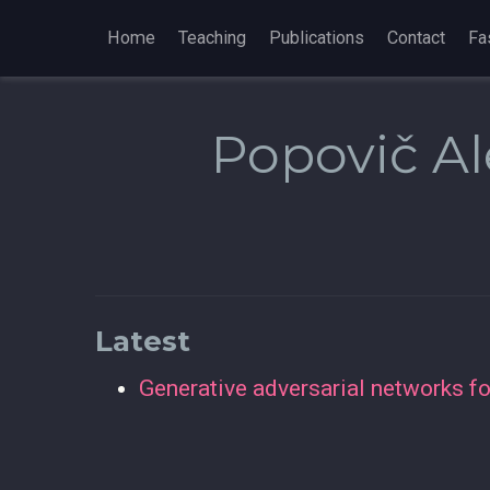
Home
Teaching
Publications
Contact
Fa
Popovič Al
Latest
Generative adversarial networks for