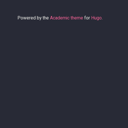
Powered by the
Academic theme
for
Hugo
.